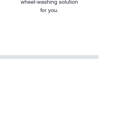
wheel-washing solution
for you.
contact us
today
We'll help you choose the
right Wheelwash service for
the job.
Contact