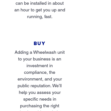
can be installed in about
an hour to get you up and
running, fast.
BUY
Adding a Wheelwash unit
to your business is an
investment in
compliance, the
environment, and your
public reputation. We’ll
help you assess your
specific needs in
purchasing the right