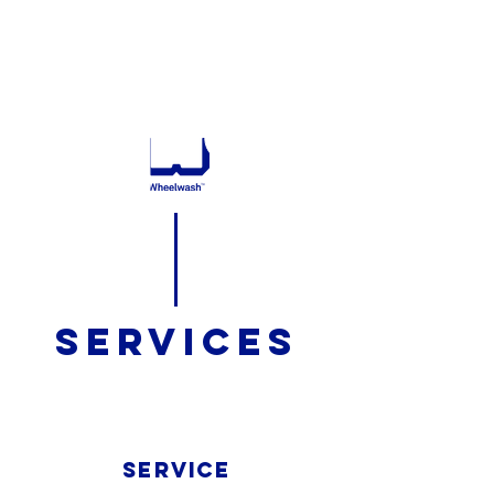
732 795 9200
GET A QUOTE
SERVICES
SERVICE