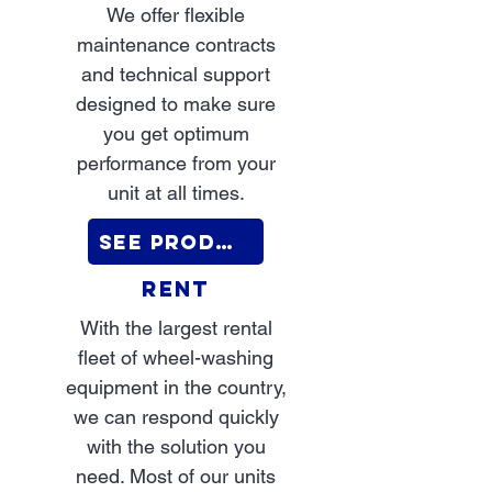
We offer flexible
maintenance contracts
and technical support
designed to make sure
you get optimum
performance from your
unit at all times.
See Products
RENT
With the largest rental
fleet of wheel-washing
equipment in the country,
we can respond quickly
with the solution you
need. Most of our units