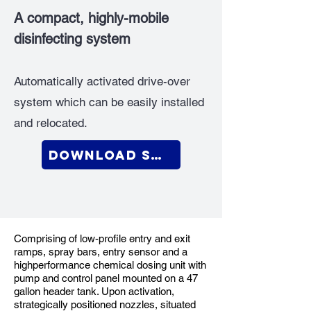
A compact, highly-mobile
disinfecting system
Automatically activated drive-over
system which can be easily installed
and relocated.
Download Sell Sheet
Comprising of low-profile entry and exit
ramps, spray bars, entry sensor and a
highperformance chemical dosing unit with
pump and control panel mounted on a 47
gallon header tank. Upon activation,
strategically positioned nozzles, situated