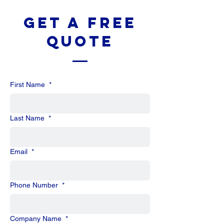
Get a Free
Quote
First Name
*
Last Name
*
Email
*
Phone Number
*
Company Name
*