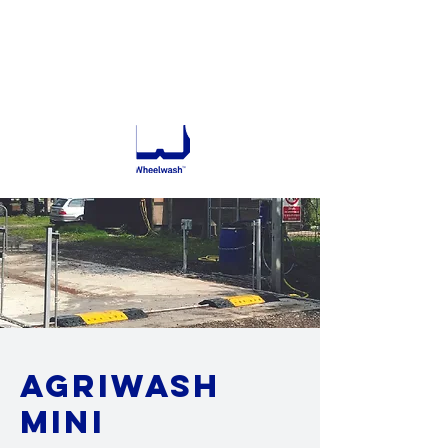
732 795 9200
GET A QUOTE
agriwash
mini