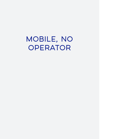
Mobile, No
Operator