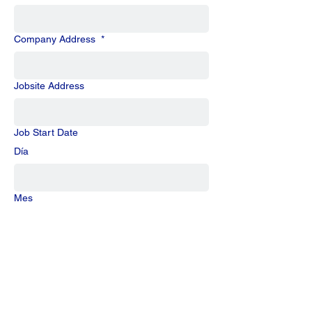
Company Address
*
Jobsite Address
Job Start Date
Día
Mes
Año
Job End Date
Día