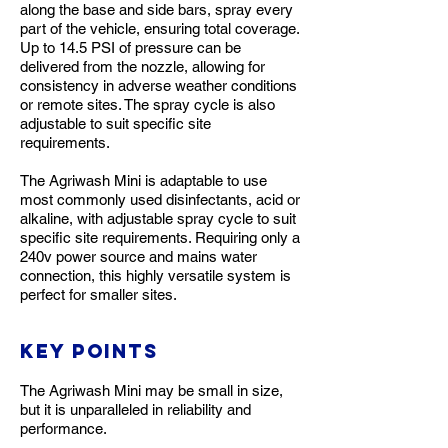
along the base and side bars, spray every
part of the vehicle, ensuring total coverage.
Up to 14.5 PSI of pressure can be
delivered from the nozzle, allowing for
consistency in adverse weather conditions
or remote sites. The spray cycle is also
adjustable to suit specific site
requirements.
The Agriwash Mini is adaptable to use
most commonly used disinfectants, acid or
alkaline, with adjustable spray cycle to suit
specific site requirements. Requiring only a
240v power source and mains water
connection, this highly versatile system is
perfect for smaller sites.
Key Points
The Agriwash Mini may be small in size,
but it is unparalleled in reliability and
performance.