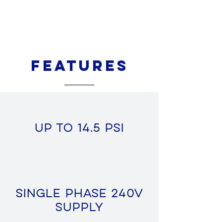
Features
Up to 14.5 PSI
Single Phase 240v
Supply