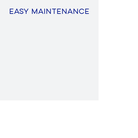
Easy Maintenance