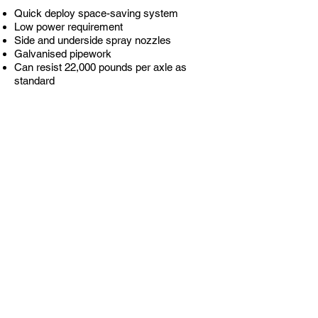
Quick deploy space-saving system
Low power requirement
Side and underside spray nozzles
Galvanised pipework
Can resist 22,000 pounds per axle as
standard